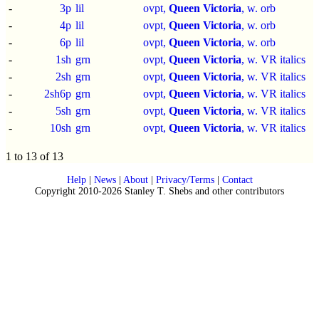
-
3p
lil
ovpt,
Queen Victoria
, w. orb
-
4p
lil
ovpt,
Queen Victoria
, w. orb
-
6p
lil
ovpt,
Queen Victoria
, w. orb
-
1sh
grn
ovpt,
Queen Victoria
, w. VR italics
-
2sh
grn
ovpt,
Queen Victoria
, w. VR italics
-
2sh6p
grn
ovpt,
Queen Victoria
, w. VR italics
-
5sh
grn
ovpt,
Queen Victoria
, w. VR italics
-
10sh
grn
ovpt,
Queen Victoria
, w. VR italics
1 to 13 of 13
Help
|
News
|
About
|
Privacy/Terms
|
Contact
Copyright 2010-2026 Stanley T. Shebs and other contributors