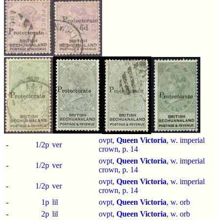
ovpt,
Queen Victoria
, w. imperial
-
1/2p
ver
crown, p.
14
ovpt,
Queen Victoria
, w. imperial
-
1/2p
ver
crown, p.
14
ovpt,
Queen Victoria
, w. imperial
-
1/2p
ver
crown, p.
14
-
1p
lil
ovpt,
Queen Victoria
, w. orb
-
2p
lil
ovpt,
Queen Victoria
, w. orb