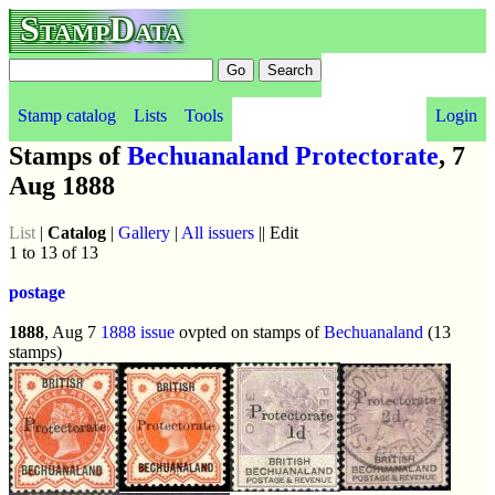
StampData
Stamp catalog
Lists
Tools
Login
Stamps of
Bechuanaland Protectorate
, 7
Aug 1888
List
|
Catalog
|
Gallery
|
All issuers
|| Edit
1 to 13 of 13
postage
1888
, Aug 7
1888 issue
ovpted on stamps of
Bechuanaland
(13
stamps)