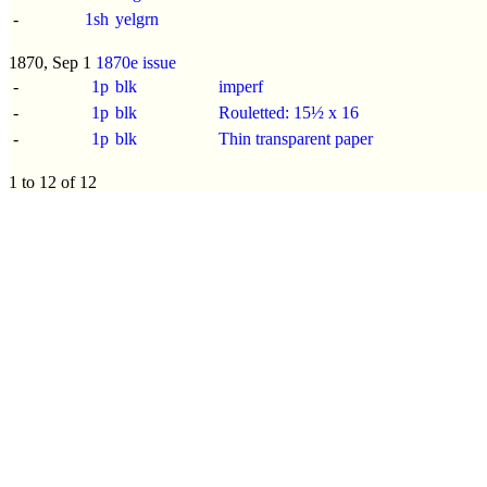
-
1sh
yelgrn
1870, Sep 1
1870e issue
-
1p
blk
imperf
-
1p
blk
Rouletted: 15½ x 16
-
1p
blk
Thin transparent paper
1 to 12 of 12