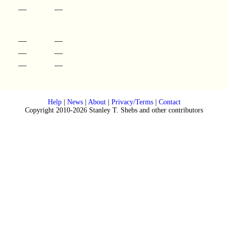
—
—
—
—
—
—
—
—
Help
|
News
|
About
|
Privacy/Terms
|
Contact
Copyright 2010-2026 Stanley T. Shebs and other contributors