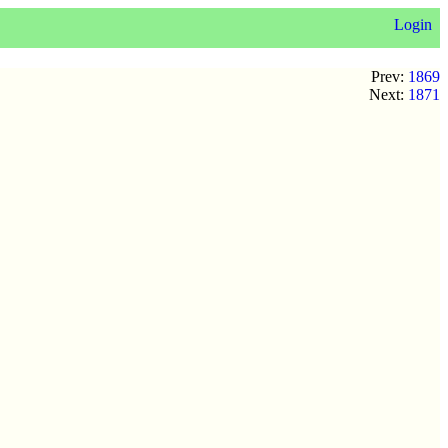
Login
Prev:
1869
Next:
1871