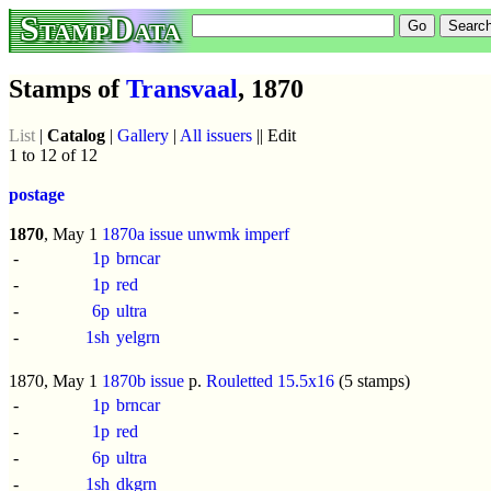
StampData
Stamps of
Transvaal
, 1870
List
|
Catalog
|
Gallery
|
All issuers
|| Edit
1 to 12 of 12
postage
1870
, May 1
1870a issue
unwmk
imperf
-
1p
brncar
-
1p
red
-
6p
ultra
-
1sh
yelgrn
1870, May 1
1870b issue
p.
Rouletted 15.5x16
(5 stamps)
-
1p
brncar
-
1p
red
-
6p
ultra
-
1sh
dkgrn