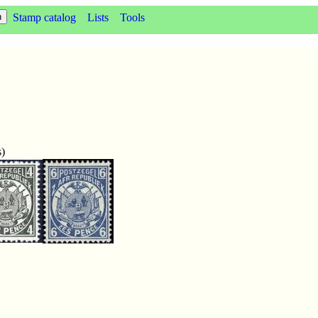
Stamp catalog
Lists
Tools
s)