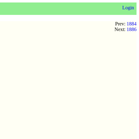
Login
Prev:
1884
Next:
1886