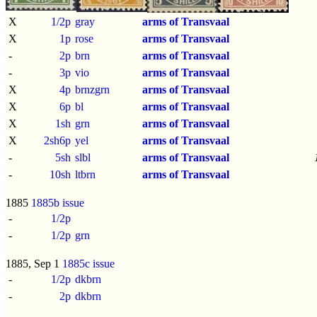
X
1/2p
gray
arms of Transvaal
X
1p
rose
arms of Transvaal
-
2p
brn
arms of Transvaal
-
3p
vio
arms of Transvaal
X
4p
brnzgrn
arms of Transvaal
X
6p
bl
arms of Transvaal
X
1sh
grn
arms of Transvaal
X
2sh6p
yel
arms of Transvaal
-
5sh
slbl
arms of Transvaal
-
10sh
ltbrn
arms of Transvaal
1885
1885b issue
-
1/2p
-
1/2p
grn
1885, Sep 1
1885c issue
-
1/2p
dkbrn
-
2p
dkbrn