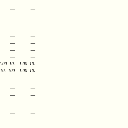
—
—
—
—
—
—
—
—
—
—
—
—
—
—
—
—
1.00–10.
1.00–10.
10.–100
1.00–10.
—
—
—
—
—
—
—
—