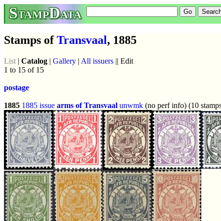
StampData
Stamps of
Transvaal
, 1885
List
|
Catalog
|
Gallery
|
All issuers
|| Edit
1 to 15 of 15
postage
1885
1885 issue
arms of Transvaal
unwmk
(no perf info) (10 stamp