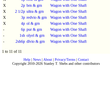
X
2p
brn & grn
Wagon with One Shaft
X
2 1/2p
ultra & grn
Wagon with One Shaft
X
3p
redvio & grn
Wagon with One Shaft
X
4p
ol & grn
Wagon with One Shaft
-
6p
pur & grn
Wagon with One Shaft
-
1sh
olyel & grn
Wagon with One Shaft
-
2sh6p
dlvio & grn
Wagon with One Shaft
1 to 11 of 11
Help
|
News
|
About
|
Privacy/Terms
|
Contact
Copyright 2010-2026 Stanley T. Shebs and other contributors