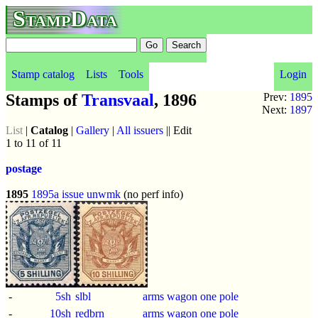
StampData
Stamp catalog
Lists
Tools
Login
Stamps of
Transvaal
, 1896
Prev:
1895
Next:
1897
List
|
Catalog
|
Gallery
|
All issuers
|| Edit
1 to 11 of 11
postage
1895
1895a issue
unwmk
(no perf info)
-
5sh
slbl
arms wagon one pole
-
10sh
redbrn
arms wagon one pole