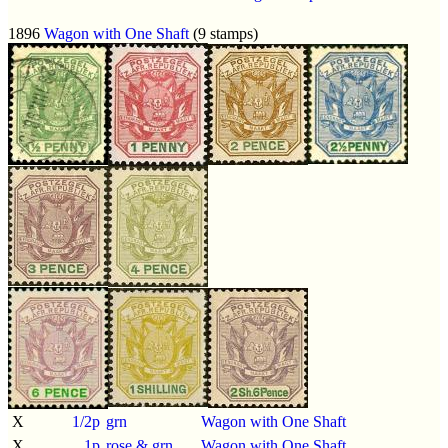
1896
Wagon with One Shaft
(9 stamps)
X
1/2p
grn
Wagon with One Shaft
X
1p
rose & grn
Wagon with One Shaft