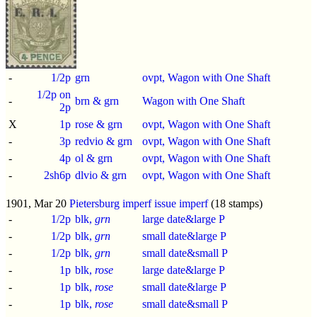
-
1/2p
grn
ovpt, Wagon with One Shaft
1/2p on
-
brn & grn
Wagon with One Shaft
2p
X
1p
rose & grn
ovpt, Wagon with One Shaft
-
3p
redvio & grn
ovpt, Wagon with One Shaft
-
4p
ol & grn
ovpt, Wagon with One Shaft
-
2sh6p
dlvio & grn
ovpt, Wagon with One Shaft
1901, Mar 20
Pietersburg imperf issue
imperf
(18 stamps)
-
1/2p
blk,
grn
large date&large P
-
1/2p
blk,
grn
small date&large P
-
1/2p
blk,
grn
small date&small P
-
1p
blk,
rose
large date&large P
-
1p
blk,
rose
small date&large P
-
1p
blk,
rose
small date&small P