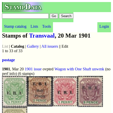
StampData
Stamp catalog
Lists
Tools
Login
Stamps of
Transvaal
, 20 Mar 1901
List
|
Catalog
|
Gallery
|
All issuers
|| Edit
1 to 33 of 33
postage
1901
, Mar 20
1901 issue
ovpted
Wagon with One Shaft
unwmk
(no
perf info) (6 stamps)