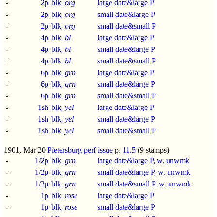
-
2p
blk,
org
large date&large P
-
2p
blk,
org
small date&large P
-
2p
blk,
org
small date&small P
-
4p
blk,
bl
large date&large P
-
4p
blk,
bl
small date&large P
-
4p
blk,
bl
small date&small P
-
6p
blk,
grn
large date&large P
-
6p
blk,
grn
small date&large P
-
6p
blk,
grn
small date&small P
-
1sh
blk,
yel
large date&large P
-
1sh
blk,
yel
small date&large P
-
1sh
blk,
yel
small date&small P
1901, Mar 20
Pietersburg perf issue
p.
11.5
(9 stamps)
-
1/2p
blk,
grn
large date&large P, w. unwmk
-
1/2p
blk,
grn
small date&large P, w. unwmk
-
1/2p
blk,
grn
small date&small P, w. unwmk
-
1p
blk,
rose
large date&large P
-
1p
blk,
rose
small date&large P