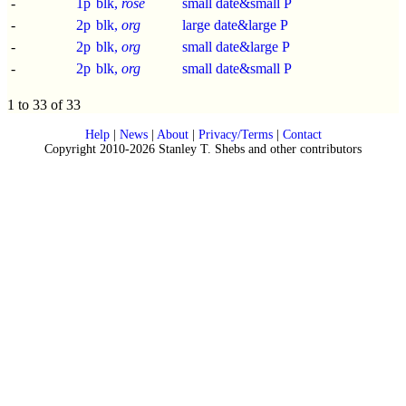
-
1p
blk,
rose
small date&small P
-
2p
blk,
org
large date&large P
-
2p
blk,
org
small date&large P
-
2p
blk,
org
small date&small P
1 to 33 of 33
Help
|
News
|
About
|
Privacy/Terms
|
Contact
Copyright 2010-2026 Stanley T. Shebs and other contributors