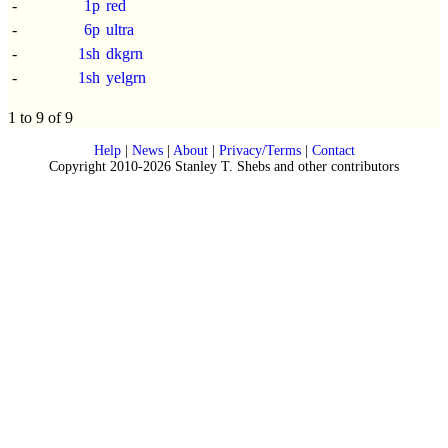
-
1p
red
-
6p
ultra
-
1sh
dkgrn
-
1sh
yelgrn
1 to 9 of 9
Help
|
News
|
About
|
Privacy/Terms
|
Contact
Copyright 2010-2026 Stanley T. Shebs and other contributors