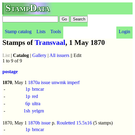
StampData
Stamp catalog
Lists
Tools
Login
Stamps of
Transvaal
, 1 May 1870
List
|
Catalog
|
Gallery
|
All issuers
|| Edit
1 to 9 of 9
postage
1870
, May 1
1870a issue
unwmk
imperf
-
1p
brncar
-
1p
red
-
6p
ultra
-
1sh
yelgrn
1870, May 1
1870b issue
p.
Rouletted 15.5x16
(5 stamps)
-
1p
brncar