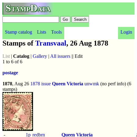
StampData
Stamp catalog
Lists
Tools
Login
Stamps of
Transvaal
, 26 Aug 1878
List
|
Catalog
|
Gallery
|
All issuers
|| Edit
1 to 6 of 6
postage
1878
, Aug 26
1878 issue
Queen Victoria
unwmk
(no perf info) (6
stamps)
-
1p
redbrn
Queen Victoria