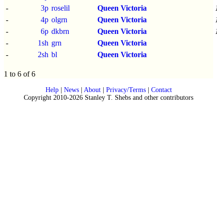
-
3p
roselil
Queen Victoria
-
4p
olgrn
Queen Victoria
-
6p
dkbrn
Queen Victoria
-
1sh
grn
Queen Victoria
-
2sh
bl
Queen Victoria
1 to 6 of 6
Help
|
News
|
About
|
Privacy/Terms
|
Contact
Copyright 2010-2026 Stanley T. Shebs and other contributors