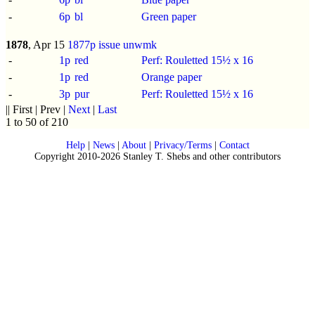
-
6p
bl
Green paper
1878
, Apr 15
1877p issue
unwmk
-
1p
red
Perf: Rouletted 15½ x 16
-
1p
red
Orange paper
-
3p
pur
Perf: Rouletted 15½ x 16
|| First | Prev |
Next
|
Last
1 to 50 of 210
Help
|
News
|
About
|
Privacy/Terms
|
Contact
Copyright 2010-2026 Stanley T. Shebs and other contributors