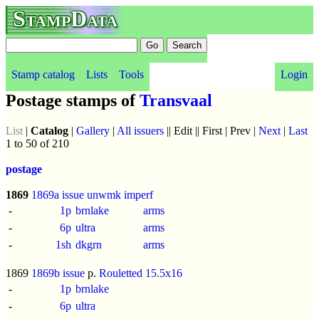
StampData
Stamp catalog
Lists
Tools
Login
Postage stamps of
Transvaal
List
|
Catalog
|
Gallery
|
All issuers
|| Edit || First | Prev |
Next
|
Last
1 to 50 of 210
postage
1869
1869a issue
unwmk
imperf
-
1p
brnlake
arms
-
6p
ultra
arms
-
1sh
dkgrn
arms
1869
1869b issue
p.
Rouletted 15.5x16
-
1p
brnlake
-
6p
ultra