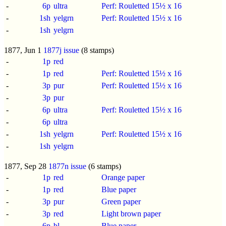
-
6p
ultra
Perf: Rouletted 15½ x 16
-
1sh
yelgrn
Perf: Rouletted 15½ x 16
-
1sh
yelgrn
1877, Jun 1
1877j issue
(8 stamps)
-
1p
red
-
1p
red
Perf: Rouletted 15½ x 16
-
3p
pur
Perf: Rouletted 15½ x 16
-
3p
pur
-
6p
ultra
Perf: Rouletted 15½ x 16
-
6p
ultra
-
1sh
yelgrn
Perf: Rouletted 15½ x 16
-
1sh
yelgrn
1877, Sep 28
1877n issue
(6 stamps)
-
1p
red
Orange paper
-
1p
red
Blue paper
-
3p
pur
Green paper
-
3p
red
Light brown paper
-
6p
bl
Blue paper