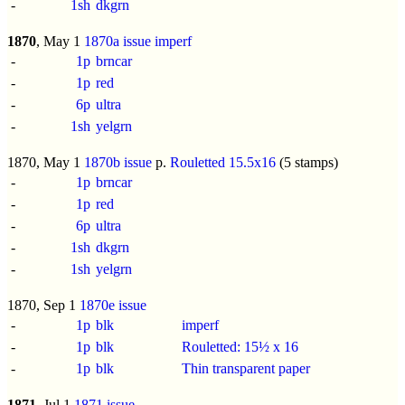
-
1sh
dkgrn
1870
, May 1
1870a issue
imperf
-
1p
brncar
-
1p
red
-
6p
ultra
-
1sh
yelgrn
1870, May 1
1870b issue
p.
Rouletted 15.5x16
(5 stamps)
-
1p
brncar
-
1p
red
-
6p
ultra
-
1sh
dkgrn
-
1sh
yelgrn
1870, Sep 1
1870e issue
-
1p
blk
imperf
-
1p
blk
Rouletted: 15½ x 16
-
1p
blk
Thin transparent paper
1871
, Jul 1
1871 issue