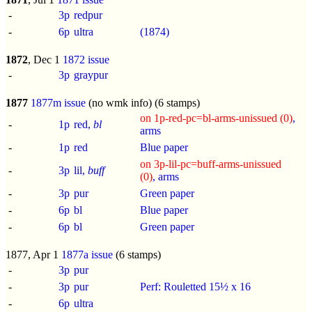
-
3p
redpur
-
6p
ultra
(1874)
1872
, Dec 1
1872 issue
-
3p
graypur
1877
1877m issue
(no wmk info) (6 stamps)
on 1p-red-pc=bl-arms-unissued (0)
,
-
1p
red,
bl
arms
-
1p
red
Blue paper
on 3p-lil-pc=buff-arms-unissued
-
3p
lil,
buff
(0)
, arms
-
3p
pur
Green paper
-
6p
bl
Blue paper
-
6p
bl
Green paper
1877, Apr 1
1877a issue
(6 stamps)
-
3p
pur
-
3p
pur
Perf: Rouletted 15½ x 16
-
6p
ultra