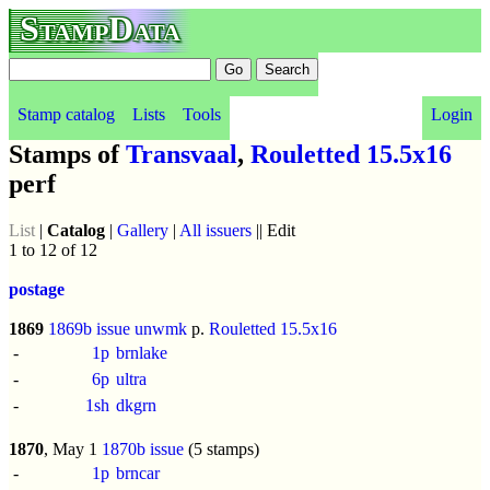
StampData
Stamp catalog
Lists
Tools
Login
Stamps of
Transvaal
,
Rouletted 15.5x16
perf
List
|
Catalog
|
Gallery
|
All issuers
|| Edit
1 to 12 of 12
postage
1869
1869b issue
unwmk
p.
Rouletted 15.5x16
-
1p
brnlake
-
6p
ultra
-
1sh
dkgrn
1870
, May 1
1870b issue
(5 stamps)
-
1p
brncar