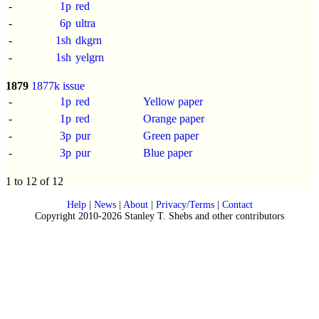
-
1p
red
-
6p
ultra
-
1sh
dkgrn
-
1sh
yelgrn
1879
1877k issue
-
1p
red
Yellow paper
-
1p
red
Orange paper
-
3p
pur
Green paper
-
3p
pur
Blue paper
1 to 12 of 12
Help
|
News
|
About
|
Privacy/Terms
|
Contact
Copyright 2010-2026 Stanley T. Shebs and other contributors