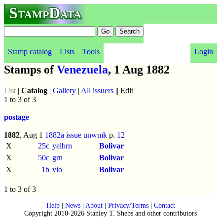
StampData
Stamp catalog
Lists
Tools
Login
Stamps of
Venezuela
, 1 Aug 1882
List
|
Catalog
|
Gallery
|
All issuers
|| Edit
1 to 3 of 3
postage
1882
, Aug 1
1882a issue
unwmk
p.
12
X
25c
yelbrn
Bolivar
X
50c
grn
Bolivar
X
1b
vio
Bolivar
1 to 3 of 3
Help
|
News
|
About
|
Privacy/Terms
|
Contact
Copyright 2010-2026 Stanley T. Shebs and other contributors