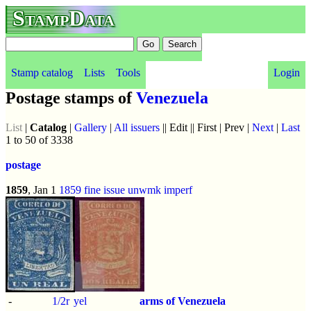
StampData
Stamp catalog
Lists
Tools
Login
Postage stamps of
Venezuela
List
|
Catalog
|
Gallery
|
All issuers
|| Edit || First | Prev |
Next
|
Last
1 to 50 of 3338
postage
1859
, Jan 1
1859 fine issue
unwmk
imperf
-
1/2r
yel
arms of Venezuela