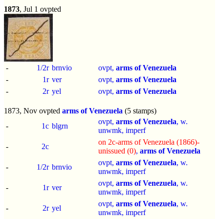
1873
, Jul 1 ovpted
-
1/2r
brnvio
ovpt,
arms of Venezuela
-
1r
ver
ovpt,
arms of Venezuela
-
2r
yel
ovpt,
arms of Venezuela
1873, Nov ovpted
arms of Venezuela
(5 stamps)
ovpt,
arms of Venezuela
, w.
-
1c
blgrn
unwmk,
imperf
on 2c-arms of Venezuela (1866)-
-
2c
unissued (0)
,
arms of Venezuela
ovpt,
arms of Venezuela
, w.
-
1/2r
brnvio
unwmk,
imperf
ovpt,
arms of Venezuela
, w.
-
1r
ver
unwmk,
imperf
ovpt,
arms of Venezuela
, w.
-
2r
yel
unwmk,
imperf