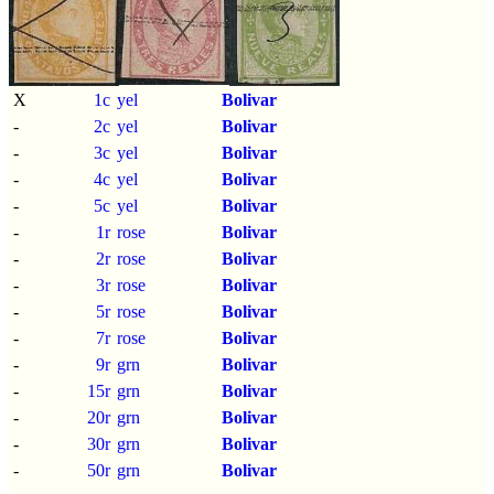
X
1c
yel
Bolivar
-
2c
yel
Bolivar
-
3c
yel
Bolivar
-
4c
yel
Bolivar
-
5c
yel
Bolivar
-
1r
rose
Bolivar
-
2r
rose
Bolivar
-
3r
rose
Bolivar
-
5r
rose
Bolivar
-
7r
rose
Bolivar
-
9r
grn
Bolivar
-
15r
grn
Bolivar
-
20r
grn
Bolivar
-
30r
grn
Bolivar
-
50r
grn
Bolivar