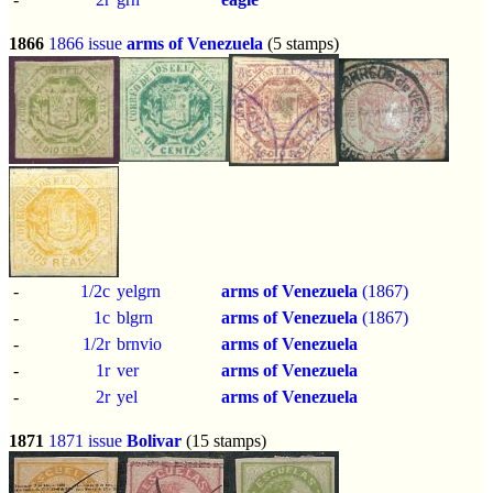
1866
1866 issue
arms of Venezuela
(5 stamps)
-
1/2c
yelgrn
arms of Venezuela
(1867)
-
1c
blgrn
arms of Venezuela
(1867)
-
1/2r
brnvio
arms of Venezuela
-
1r
ver
arms of Venezuela
-
2r
yel
arms of Venezuela
1871
1871 issue
Bolivar
(15 stamps)