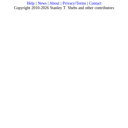
Help
|
News
|
About
|
Privacy/Terms
|
Contact
Copyright 2010-2026 Stanley T. Shebs and other contributors