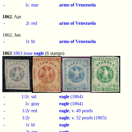
-
1c
mar
arms of Venezuela
1862
, Apr
-
2r
red
arms of Venezuela
1862, Jun
-
1r
bl
arms of Venezuela
1863
1863 issue
eagle
(6 stamps)
-
1/2c
sal
eagle
(1864)
-
1c
gray
eagle
(1864)
-
1/2r
red
eagle
, v. 49 pearls
-
1/2r
eagle
, v. 52 pearls (1865)
-
1r
bl
eagle
-
2r
grn
eagle