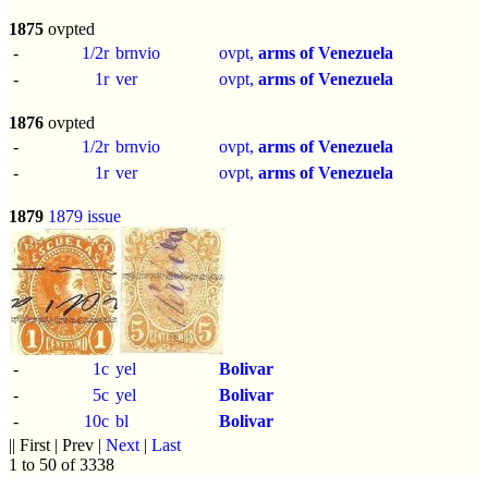
1875
ovpted
-
1/2r
brnvio
ovpt,
arms of Venezuela
-
1r
ver
ovpt,
arms of Venezuela
1876
ovpted
-
1/2r
brnvio
ovpt,
arms of Venezuela
-
1r
ver
ovpt,
arms of Venezuela
1879
1879 issue
-
1c
yel
Bolivar
-
5c
yel
Bolivar
-
10c
bl
Bolivar
|| First | Prev |
Next
|
Last
1 to 50 of 3338