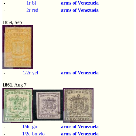
-
1r
bl
arms of Venezuela
-
2r
red
arms of Venezuela
1859, Sep
-
1/2r
yel
arms of Venezuela
1861
, Aug 7
-
1/4c
grn
arms of Venezuela
-
1/2c
brnvio
arms of Venezuela