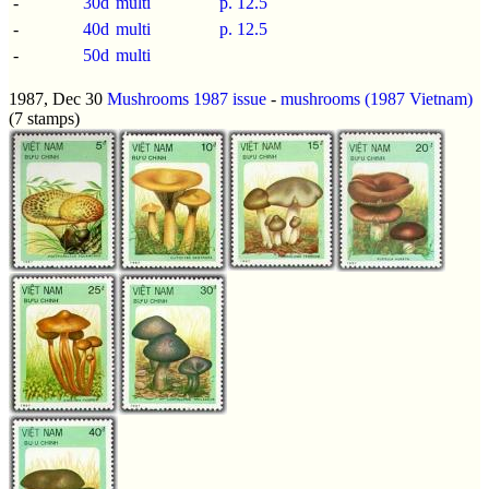
-
30d
multi
p.
12.5
-
40d
multi
p.
12.5
-
50d
multi
1987, Dec 30
Mushrooms 1987 issue
-
mushrooms (1987 Vietnam)
(7 stamps)