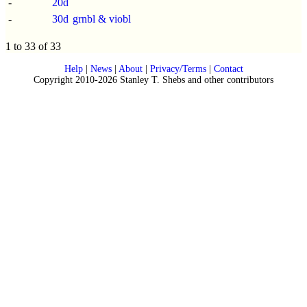
-
20d
-
30d
grnbl & viobl
1 to 33 of 33
Help
|
News
|
About
|
Privacy/Terms
|
Contact
Copyright 2010-2026 Stanley T. Shebs and other contributors