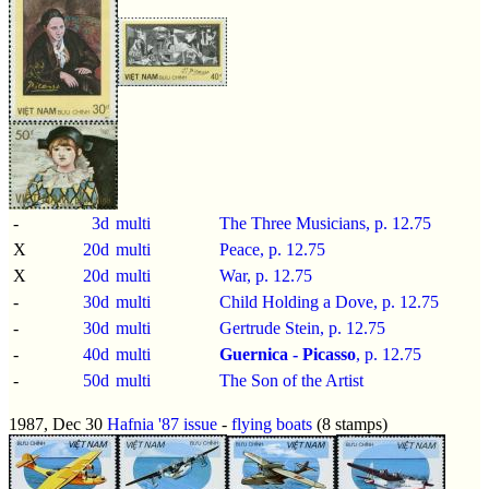
-
3d
multi
The Three Musicians, p.
12.75
X
20d
multi
Peace, p.
12.75
X
20d
multi
War, p.
12.75
-
30d
multi
Child Holding a Dove, p.
12.75
-
30d
multi
Gertrude Stein, p.
12.75
-
40d
multi
Guernica - Picasso
, p.
12.75
-
50d
multi
The Son of the Artist
1987, Dec 30
Hafnia '87 issue
-
flying boats
(8 stamps)