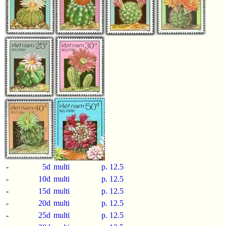
-
5d
multi
p.
12.5
-
10d
multi
p.
12.5
-
15d
multi
p.
12.5
-
20d
multi
p.
12.5
-
25d
multi
p.
12.5