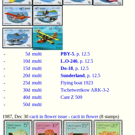
-
5d
multi
PBY-5
, p.
12.5
-
10d
multi
L.O-246
, p.
12.5
-
15d
multi
Do-18
, p.
12.5
-
20d
multi
Sunderland
, p.
12.5
-
25d
multi
Flying boat 1923
-
30d
multi
Tschetwerikow ARK-3-2
-
40d
multi
Cant Z 509
-
50d
multi
1987, Dec 30
cacti in flower issue
-
cacti in flower
(8 stamps)