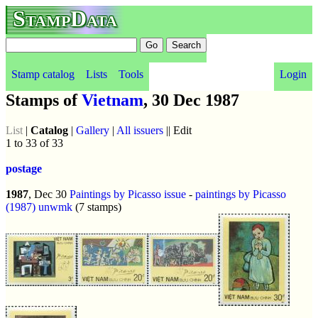
StampData
Stamp catalog
Lists
Tools
Login
Stamps of
Vietnam
, 30 Dec 1987
List
|
Catalog
|
Gallery
|
All issuers
|| Edit
1 to 33 of 33
postage
1987
, Dec 30
Paintings by Picasso issue
-
paintings by Picasso
(1987)
unwmk
(7 stamps)