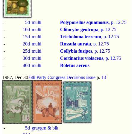
-
5d
multi
Polyporellus squamosus
, p.
12.75
-
10d
multi
Clitocybe geotropa
, p.
12.75
-
15d
multi
Tricholoma terreum
, p.
12.75
-
20d
multi
Russula aurata
, p.
12.75
-
25d
multi
Collybia fusipes
, p.
12.75
-
30d
multi
Cortinarius violaceus
, p.
12.75
-
40d
multi
Boletus aereus
1987, Dec 30
6th Party Congress Decisions issue
p.
13
-
5d
graygrn & blk