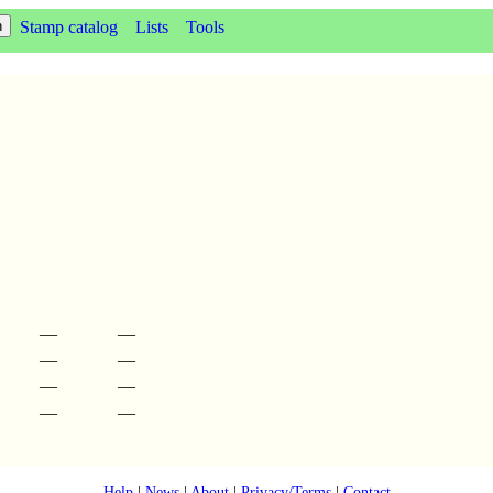
Stamp catalog
Lists
Tools
—
—
—
—
—
—
—
—
Help
|
News
|
About
|
Privacy/Terms
|
Contact