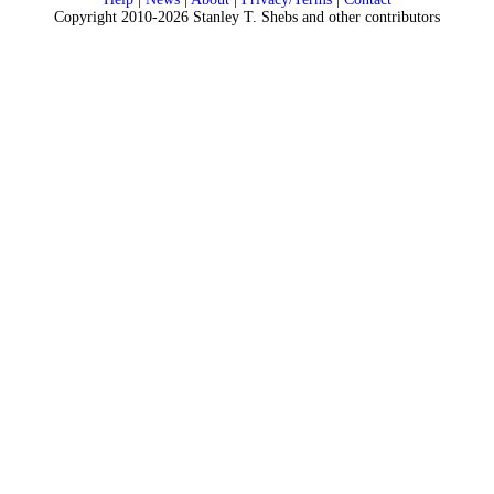
Copyright 2010-2026 Stanley T. Shebs and other contributors