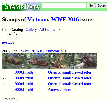
StampData
Stamps of
Vietnam
,
WWF 2016
issue
List
|
Catalog
|
Gallery
|
All issuers
|| Edit
1 to 4 of 4
postage
2016
, Sep 1
WWF 2016 issue
unwmk
p.
13
-
3000d
multi
Oriental small clawed otter
-
3000d
multi
Oriental small clawed otter
-
3000d
multi
Oriental small clawed otter
-
3000d
multi
Aonyx cinerea
1 to 4 of 4