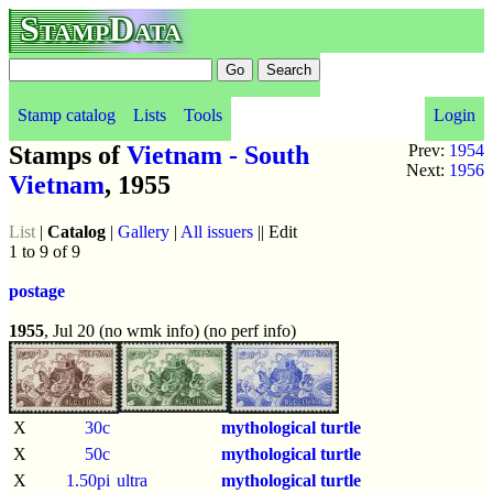
StampData
Stamp catalog
Lists
Tools
Login
Stamps of
Vietnam - South
Prev:
1954
Next:
1956
Vietnam
, 1955
List
|
Catalog
|
Gallery
|
All issuers
|| Edit
1 to 9 of 9
postage
1955
, Jul 20 (no wmk info) (no perf info)
X
30c
mythological turtle
X
50c
mythological turtle
X
1.50pi
ultra
mythological turtle