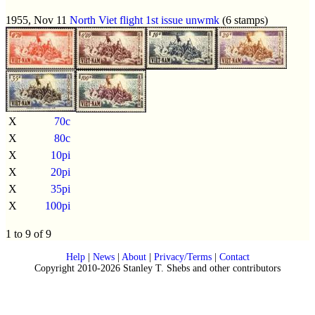
1955, Nov 11
North Viet flight 1st issue
unwmk
(6 stamps)
X
70c
X
80c
X
10pi
X
20pi
X
35pi
X
100pi
1 to 9 of 9
Help
|
News
|
About
|
Privacy/Terms
|
Contact
Copyright 2010-2026 Stanley T. Shebs and other contributors