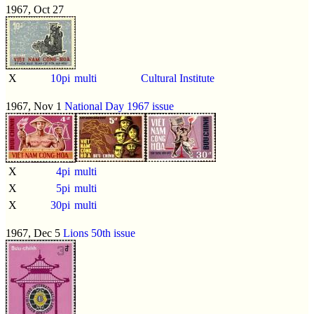
1967, Oct 27
X
10pi
multi
Cultural Institute
1967, Nov 1
National Day 1967 issue
X
4pi
multi
X
5pi
multi
X
30pi
multi
1967, Dec 5
Lions 50th issue