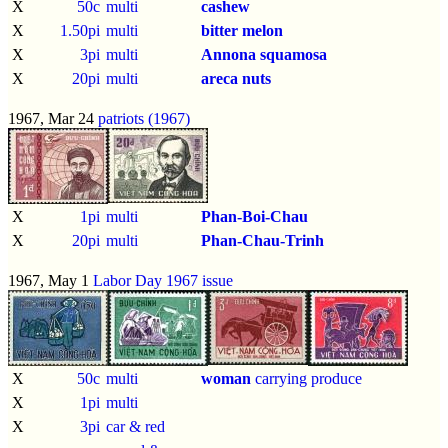
X
50c
multi
cashew
X
1.50pi
multi
bitter melon
X
3pi
multi
Annona squamosa
X
20pi
multi
areca nuts
1967, Mar 24
patriots (1967)
X
1pi
multi
Phan-Boi-Chau
X
20pi
multi
Phan-Chau-Trinh
1967, May 1
Labor Day 1967 issue
X
50c
multi
woman
carrying produce
X
1pi
multi
X
3pi
car & red