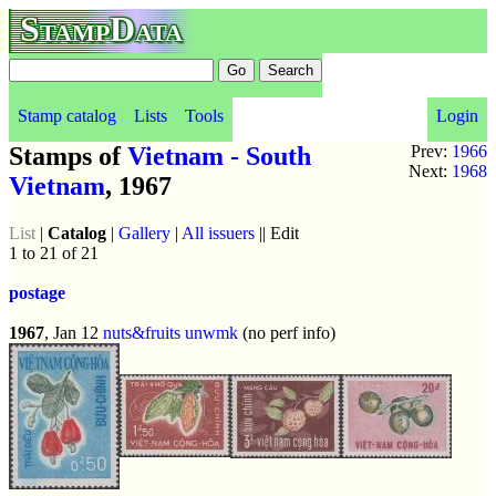
StampData
Stamp catalog
Lists
Tools
Login
Stamps of
Vietnam - South
Prev:
1966
Next:
1968
Vietnam
, 1967
List
|
Catalog
|
Gallery
|
All issuers
|| Edit
1 to 21 of 21
postage
1967
, Jan 12
nuts&fruits
unwmk
(no perf info)