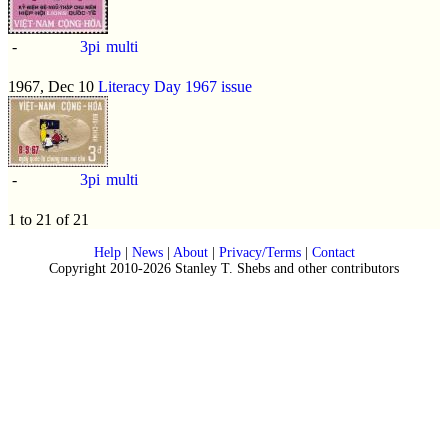
-
3pi
multi
1967, Dec 10
Literacy Day 1967 issue
-
3pi
multi
1 to 21 of 21
Help
|
News
|
About
|
Privacy/Terms
|
Contact
Copyright 2010-2026 Stanley T. Shebs and other contributors