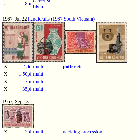
carred &
-
8pi
blvio
1967, Jul 22
handicrafts (1967 South Vietnam)
X
50c
multi
potter
etc
X
1.50pi
multi
X
3pi
multi
X
35pi
multi
1967, Sep 18
X
3pi
multi
wedding procession