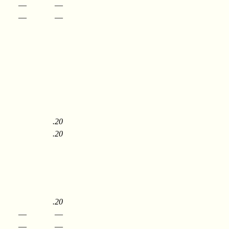
—
—
—
—
.20
.20
.20
—
—
—
—