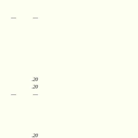
—
—
.20
.20
—
—
.20