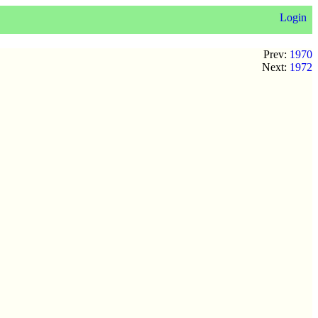
Login
Prev:
1970
Next:
1972