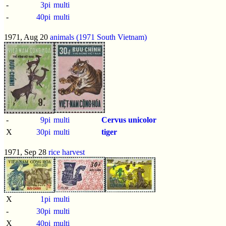
-
3pi
multi
-
40pi
multi
1971, Aug 20
animals (1971 South Vietnam)
-
9pi
multi
Cervus unicolor
X
30pi
multi
tiger
1971, Sep 28
rice harvest
X
1pi
multi
-
30pi
multi
X
40pi
multi