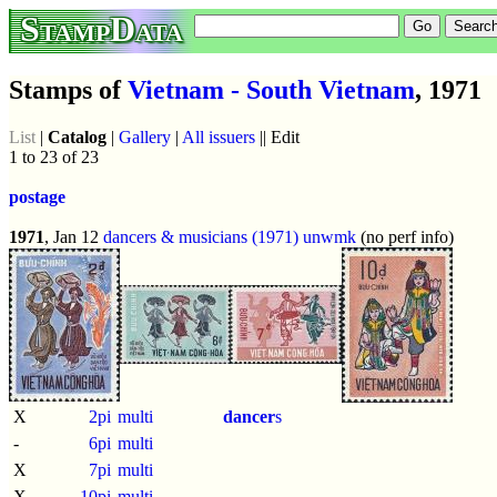
StampData
Stamps of
Vietnam - South Vietnam
, 1971
List
|
Catalog
|
Gallery
|
All issuers
|| Edit
1 to 23 of 23
postage
1971
, Jan 12
dancers & musicians (1971)
unwmk
(no perf info)
X
2pi
multi
dancer
s
-
6pi
multi
X
7pi
multi
X
10pi
multi