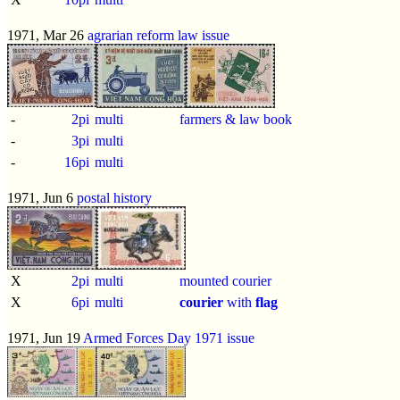
1971, Mar 26
agrarian reform law issue
-
2pi
multi
farmers & law book
-
3pi
multi
-
16pi
multi
1971, Jun 6
postal history
X
2pi
multi
mounted courier
X
6pi
multi
courier
with
flag
1971, Jun 19
Armed Forces Day 1971 issue