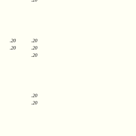
.20
.20
.20
.20
.20
.20
.20