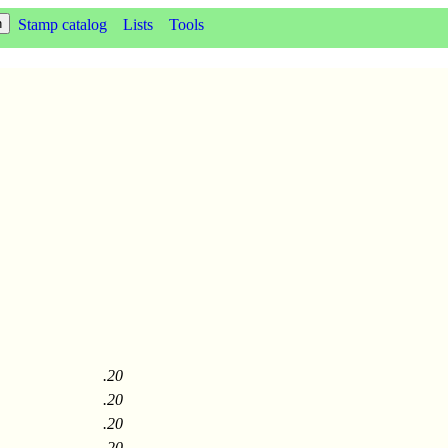
Stamp catalog
Lists
Tools
.20
.20
.20
.20