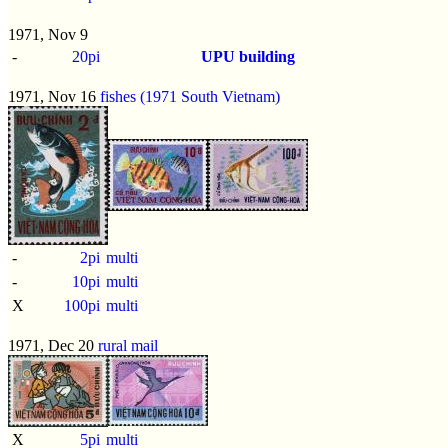
1971, Nov 9
-
20pi
UPU building
1971, Nov 16
fishes (1971 South Vietnam)
-
2pi
multi
-
10pi
multi
X
100pi
multi
1971, Dec 20
rural mail
X
5pi
multi