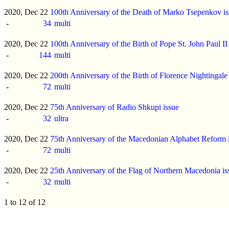
2020, Dec 22
100th Anniversary of the Death of Marko Tsepenkov is
-
34
multi
2020, Dec 22
100th Anniversary of the Birth of Pope St. John Paul II
-
144
multi
2020, Dec 22
200th Anniversary of the Birth of Florence Nightingale
-
72
multi
2020, Dec 22
75th Anniversary of Radio Shkupi issue
-
32
ultra
2020, Dec 22
75th Anniversary of the Macedonian Alphabet Reform 
-
72
multi
2020, Dec 22
25th Anniversary of the Flag of Northern Macedonia is
-
32
multi
1 to 12 of 12