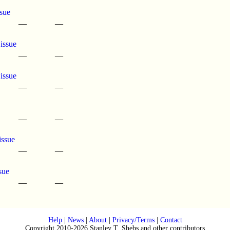
sue
—
—
 issue
—
—
 issue
—
—
—
—
issue
—
—
sue
—
—
Help
|
News
|
About
|
Privacy/Terms
|
Contact
Copyright 2010-2026 Stanley T. Shebs and other contributors