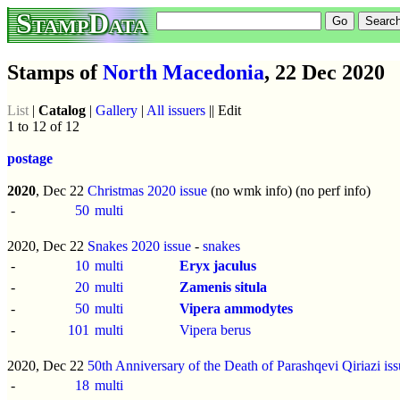
StampData
Stamps of
North Macedonia
, 22 Dec 2020
List
|
Catalog
|
Gallery
|
All issuers
|| Edit
1 to 12 of 12
postage
2020
, Dec 22
Christmas 2020 issue
(no wmk info) (no perf info)
-
50
multi
2020, Dec 22
Snakes 2020 issue
-
snakes
-
10
multi
Eryx jaculus
-
20
multi
Zamenis situla
-
50
multi
Vipera ammodytes
-
101
multi
Vipera berus
2020, Dec 22
50th Anniversary of the Death of Parashqevi Qiriazi is
-
18
multi