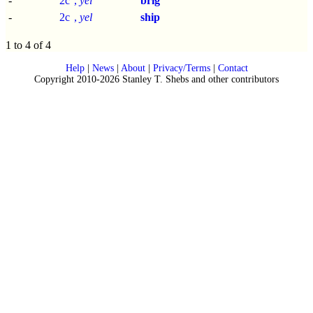
-
2c
,
yel
brig
-
2c
,
yel
ship
1 to 4 of 4
Help
|
News
|
About
|
Privacy/Terms
|
Contact
Copyright 2010-2026 Stanley T. Shebs and other contributors