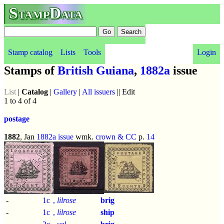
StampData
Stamp catalog
Lists
Tools
Login
Stamps of
British Guiana
,
1882a
issue
List
|
Catalog
|
Gallery
|
All issuers
|| Edit
1 to 4 of 4
postage
1882
, Jan
1882a issue
wmk.
crown & CC
p.
14
-
1c
,
lilrose
brig
-
1c
,
lilrose
ship