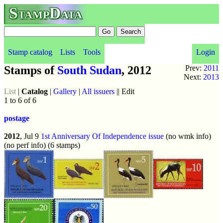
StampData
Stamp catalog
Lists
Tools
Login
Stamps of
South Sudan
, 2012
Prev:
2011
Next:
2013
List
|
Catalog
|
Gallery
|
All issuers
|| Edit
1 to 6 of 6
postage
2012
, Jul 9
1st Anniversary Of Independence issue
(no wmk info)
(no perf info) (6 stamps)