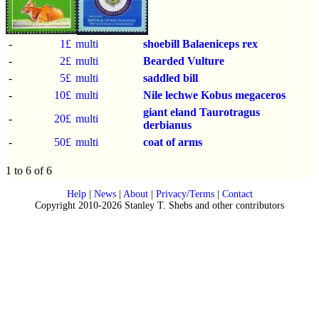
-
1£
multi
shoebill
Balaeniceps rex
-
2£
multi
Bearded Vulture
-
5£
multi
saddled bill
-
10£
multi
Nile lechwe
Kobus megaceros
giant eland
Taurotragus
-
20£
multi
derbianus
-
50£
multi
coat of arms
1 to 6 of 6
Help
|
News
|
About
|
Privacy/Terms
|
Contact
Copyright 2010-2026 Stanley T. Shebs and other contributors