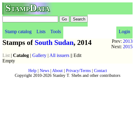
StampData
Stamp catalog
Lists
Tools
Login
Stamps of
South Sudan
, 2014
Prev:
2013
Next:
2015
List
|
Catalog
|
Gallery
|
All issuers
|| Edit
Empty
Help
|
News
|
About
|
Privacy/Terms
|
Contact
Copyright 2010-2026 Stanley T. Shebs and other contributors