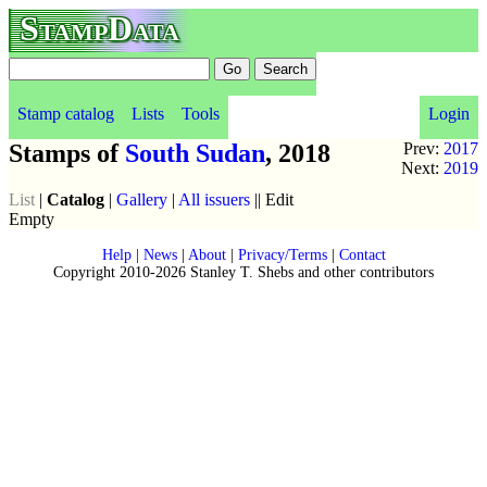
StampData
Stamp catalog
Lists
Tools
Login
Stamps of
South Sudan
, 2018
Prev:
2017
Next:
2019
List
|
Catalog
|
Gallery
|
All issuers
|| Edit
Empty
Help
|
News
|
About
|
Privacy/Terms
|
Contact
Copyright 2010-2026 Stanley T. Shebs and other contributors