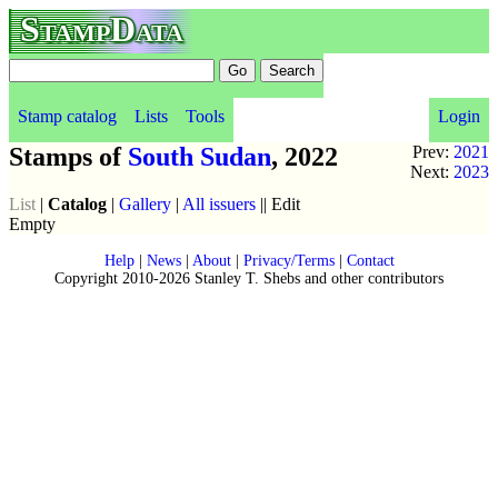
StampData
Stamp catalog
Lists
Tools
Login
Stamps of
South Sudan
, 2022
Prev:
2021
Next:
2023
List
|
Catalog
|
Gallery
|
All issuers
|| Edit
Empty
Help
|
News
|
About
|
Privacy/Terms
|
Contact
Copyright 2010-2026 Stanley T. Shebs and other contributors