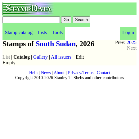
StampData
Stamp catalog
Lists
Tools
Login
Stamps of
South Sudan
, 2026
Prev:
2025
Next
List
|
Catalog
|
Gallery
|
All issuers
|| Edit
Empty
Help
|
News
|
About
|
Privacy/Terms
|
Contact
Copyright 2010-2026 Stanley T. Shebs and other contributors