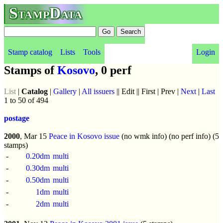
StampData
Stamp catalog
Lists
Tools
Login
Stamps of
Kosovo
, 0 perf
List
|
Catalog
|
Gallery
|
All issuers
|| Edit || First | Prev |
Next
|
Last
1 to 50 of 494
postage
2000
, Mar 15
Peace in Kosovo issue
(no wmk info) (no perf info) (5
stamps)
-
0.20dm
multi
-
0.30dm
multi
-
0.50dm
multi
-
1dm
multi
-
2dm
multi