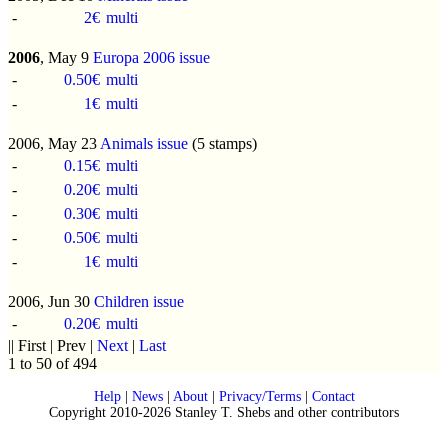
-
2€
multi
2006
, May 9
Europa 2006 issue
-
0.50€
multi
-
1€
multi
2006, May 23
Animals issue
(5 stamps)
-
0.15€
multi
-
0.20€
multi
-
0.30€
multi
-
0.50€
multi
-
1€
multi
2006, Jun 30
Children issue
-
0.20€
multi
|| First | Prev |
Next
|
Last
1 to 50 of 494
Help
|
News
|
About
|
Privacy/Terms
|
Contact
Copyright 2010-2026 Stanley T. Shebs and other contributors