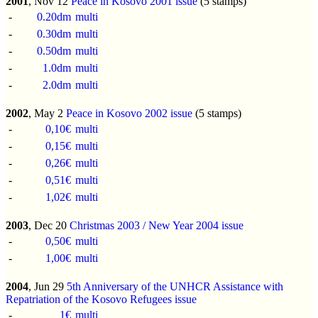
2001
, Nov 12
Peace in Kosovo 2001 issue
(5 stamps)
-
0.20dm
multi
-
0.30dm
multi
-
0.50dm
multi
-
1.0dm
multi
-
2.0dm
multi
2002
, May 2
Peace in Kosovo 2002 issue
(5 stamps)
-
0,10€
multi
-
0,15€
multi
-
0,26€
multi
-
0,51€
multi
-
1,02€
multi
2003
, Dec 20
Christmas 2003 / New Year 2004 issue
-
0,50€
multi
-
1,00€
multi
2004
, Jun 29
5th Anniversary of the UNHCR Assistance with
Repatriation of the Kosovo Refugees issue
-
1€
multi