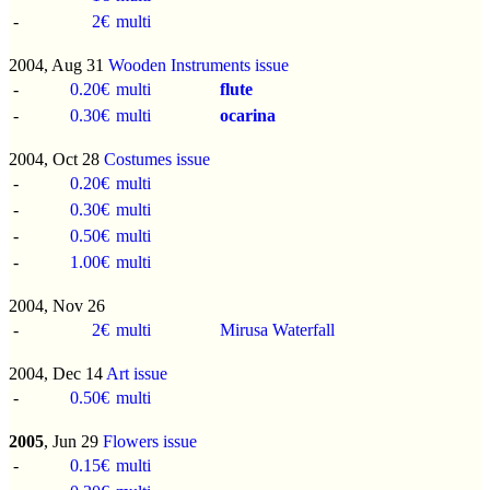
-
2€
multi
2004, Aug 31
Wooden Instruments issue
-
0.20€
multi
flute
-
0.30€
multi
ocarina
2004, Oct 28
Costumes issue
-
0.20€
multi
-
0.30€
multi
-
0.50€
multi
-
1.00€
multi
2004, Nov 26
-
2€
multi
Mirusa Waterfall
2004, Dec 14
Art issue
-
0.50€
multi
2005
, Jun 29
Flowers issue
-
0.15€
multi