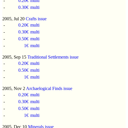
-
0.20€
multi
-
0.30€
multi
2005, Jul 20
Crafts issue
-
0.20€
multi
-
0.30€
multi
-
0.50€
multi
-
1€
multi
2005, Sep 15
Traditional Settlements issue
-
0.20€
multi
-
0.50€
multi
-
1€
multi
2005, Nov 2
Archaelogical Finds issue
-
0.20€
multi
-
0.30€
multi
-
0.50€
multi
-
1€
multi
2005, Dec 10
Minerals issue