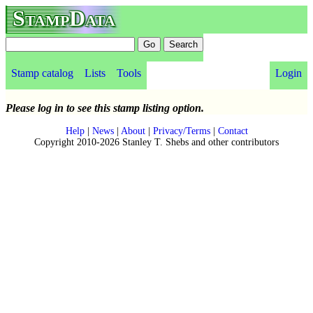
StampData
Stamp catalog
Lists
Tools
Login
Please log in to see this stamp listing option.
Help
|
News
|
About
|
Privacy/Terms
|
Contact
Copyright 2010-2026 Stanley T. Shebs and other contributors