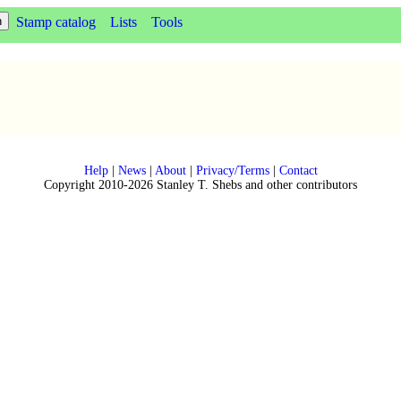
Stamp catalog
Lists
Tools
Help
|
News
|
About
|
Privacy/Terms
|
Contact
Copyright 2010-2026 Stanley T. Shebs and other contributors