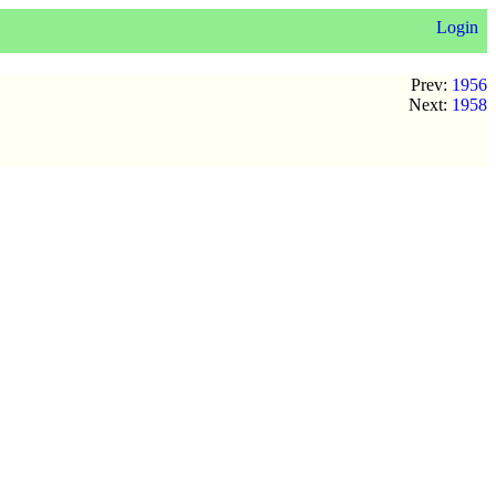
Login
Prev:
1956
Next:
1958