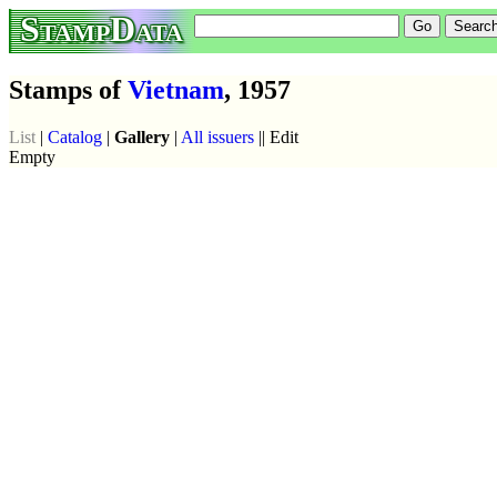
StampData
Stamps of
Vietnam
, 1957
List
|
Catalog
|
Gallery
|
All issuers
|| Edit
Empty