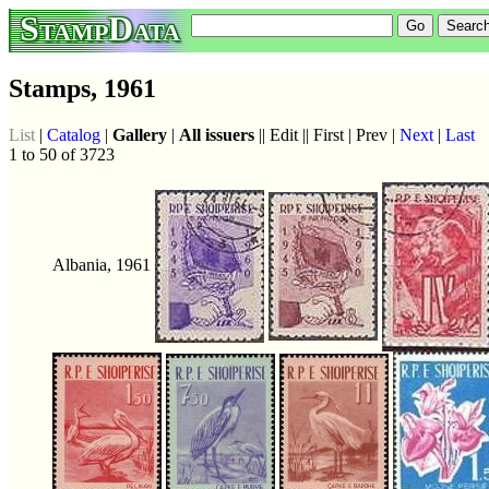
StampData
Stamps, 1961
List
|
Catalog
|
Gallery
|
All issuers
|| Edit || First | Prev |
Next
|
Last
1 to 50 of 3723
Albania, 1961