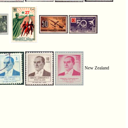
New Zealand