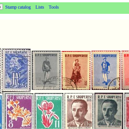
Stamp catalog
Lists
Tools