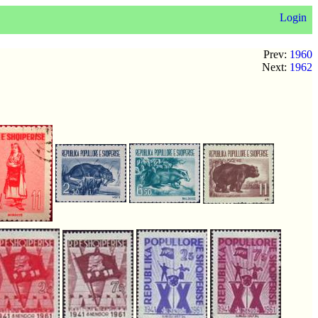
Login
Prev:
1960
Next:
1962