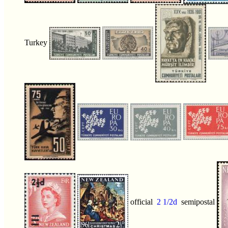
Turkey
official
2 1/2d
semipostal