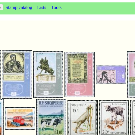
Stamp catalog
Lists
Tools