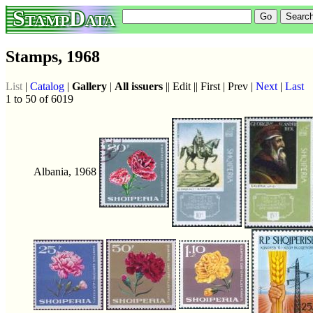
StampData
Stamps, 1968
List
|
Catalog
|
Gallery
|
All issuers
|| Edit || First | Prev |
Next
|
Last
1 to 50 of 6019
Albania, 1968