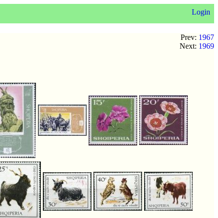
Login
Prev:
1967
Next:
1969