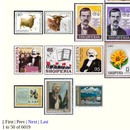
|| First | Prev |
Next
|
Last
1 to 50 of 6019