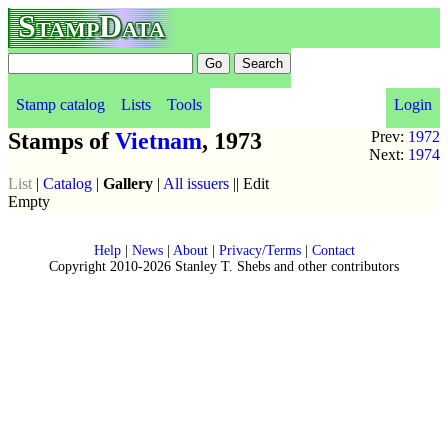
StampData
Stamp catalog
Lists
Tools
Login
Stamps of
Vietnam
, 1973
Prev:
1972
Next:
1974
List
|
Catalog
|
Gallery
|
All issuers
|| Edit
Empty
Help
|
News
|
About
|
Privacy/Terms
|
Contact
Copyright 2010-2026 Stanley T. Shebs and other contributors