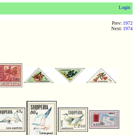
Login
Prev:
1972
Next:
1974