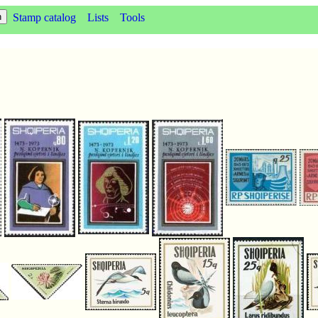
Stamp catalog
Lists
Tools