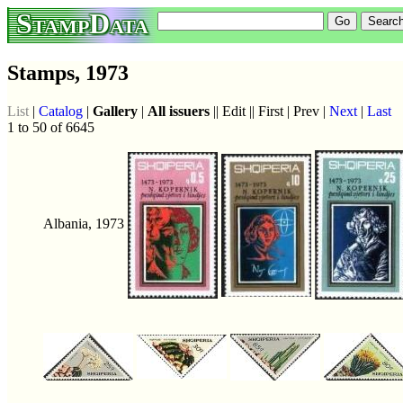
StampData
Stamps, 1973
List
|
Catalog
|
Gallery
|
All issuers
|| Edit || First | Prev |
Next
|
Last
1 to 50 of 6645
Albania, 1973