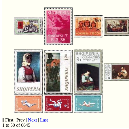
|| First | Prev |
Next
|
Last
1 to 50 of 6645