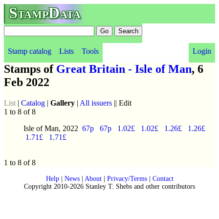
StampData
Stamp catalog
Lists
Tools
Login
Stamps of
Great Britain - Isle of Man
, 6
Feb 2022
List
|
Catalog
|
Gallery
|
All issuers
|| Edit
1 to 8 of 8
Isle of Man, 2022
67p
67p
1.02£
1.02£
1.26£
1.26£
1.71£
1.71£
1 to 8 of 8
Help
|
News
|
About
|
Privacy/Terms
|
Contact
Copyright 2010-2026 Stanley T. Shebs and other contributors