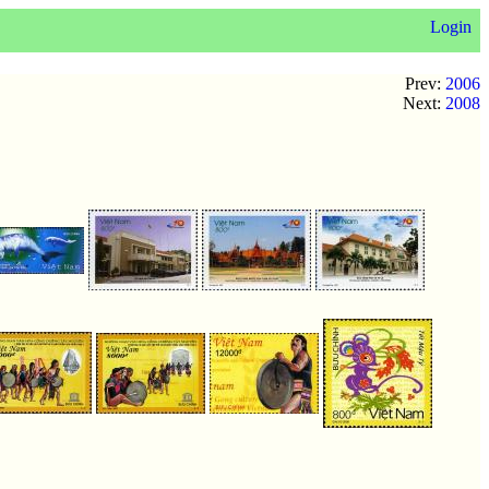
Login
Prev:
2006
Next:
2008