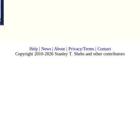
Help
|
News
|
About
|
Privacy/Terms
|
Contact
Copyright 2010-2026 Stanley T. Shebs and other contributors