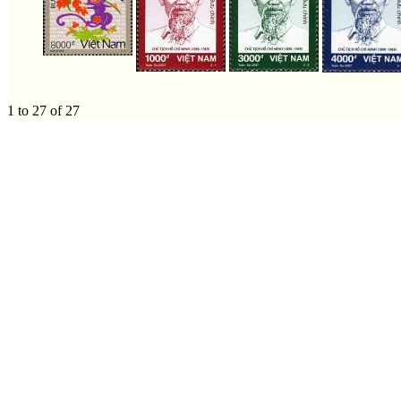
1 to 27 of 27