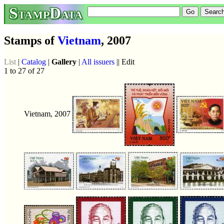
StampData
Stamps of
Vietnam
, 2007
List
|
Catalog
|
Gallery
|
All issuers
|| Edit
1 to 27 of 27
Vietnam, 2007