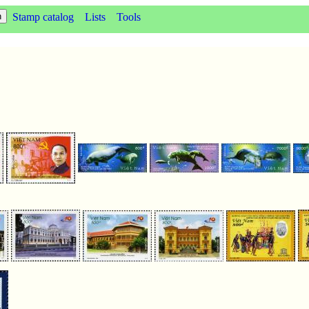
Stamp catalog
Lists
Tools