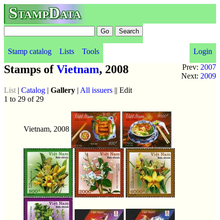
StampData
Stamp catalog
Lists
Tools
Login
Stamps of
Vietnam
, 2008
Prev:
2007
Next:
2009
List
|
Catalog
|
Gallery
|
All issuers
|| Edit
1 to 29 of 29
Vietnam, 2008