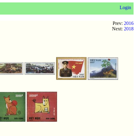
Login
Prev:
2016
Next:
2018