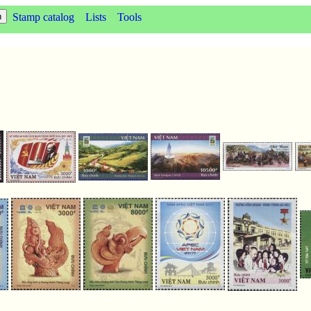
Stamp catalog
Lists
Tools