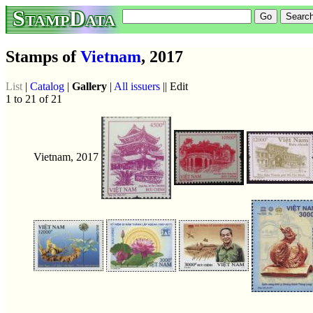
StampData
Stamps of
Vietnam
, 2017
List
|
Catalog
|
Gallery
|
All issuers
|| Edit
1 to 21 of 21
Vietnam, 2017