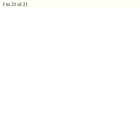
1 to 21 of 21