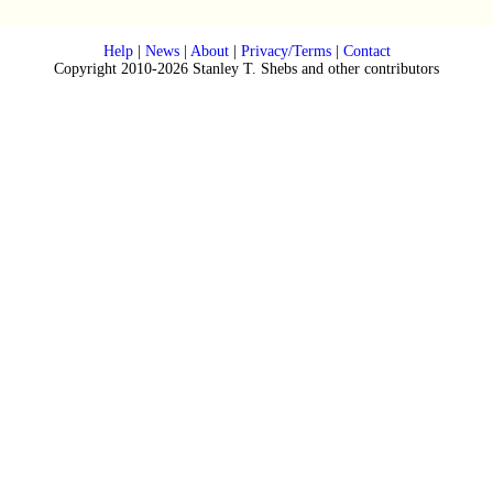
Help
|
News
|
About
|
Privacy/Terms
|
Contact
Copyright 2010-2026 Stanley T. Shebs and other contributors