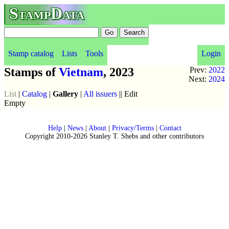
StampData
Stamp catalog
Lists
Tools
Login
Stamps of
Vietnam
, 2023
Prev:
2022
Next:
2024
List
|
Catalog
|
Gallery
|
All issuers
|| Edit
Empty
Help
|
News
|
About
|
Privacy/Terms
|
Contact
Copyright 2010-2026 Stanley T. Shebs and other contributors