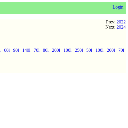
Login
Prev:
2022
Next:
2024
l
60l
90l
140l
70l
80l
200l
100l
250l
50l
100l
200l
70l