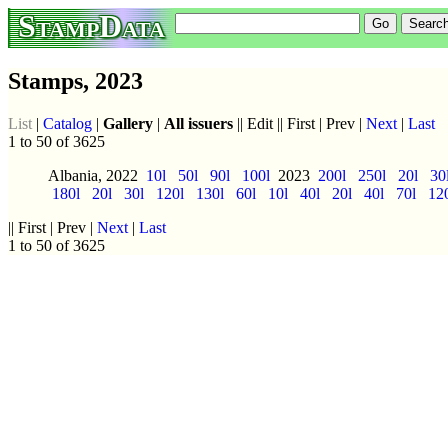
StampData
Stamps, 2023
List
|
Catalog
|
Gallery
|
All issuers
|| Edit || First | Prev |
Next
|
Last
1 to 50 of 3625
Albania, 2022
10l
50l
90l
100l
2023
200l
250l
20l
30
180l
20l
30l
120l
130l
60l
10l
40l
20l
40l
70l
12
|| First | Prev |
Next
|
Last
1 to 50 of 3625