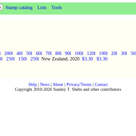
Stamp catalog
Lists
Tools
l
200l
40l
50l
60l
70l
80l
90l
100l
120l
190l
20l
30l
50
0l
250l
150l
250l
New Zealand, 2020
$3.30
$3.30
Help
|
News
|
About
|
Privacy/Terms
|
Contact
Copyright 2010-2026 Stanley T. Shebs and other contributors