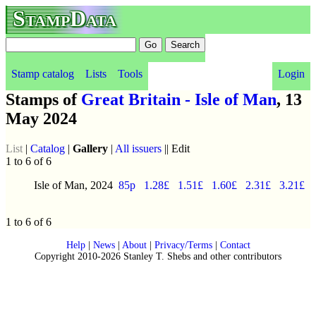
StampData
Stamp catalog
Lists
Tools
Login
Stamps of
Great Britain - Isle of Man
, 13
May 2024
List
|
Catalog
|
Gallery
|
All issuers
|| Edit
1 to 6 of 6
Isle of Man, 2024
85p
1.28£
1.51£
1.60£
2.31£
3.21£
1 to 6 of 6
Help
|
News
|
About
|
Privacy/Terms
|
Contact
Copyright 2010-2026 Stanley T. Shebs and other contributors