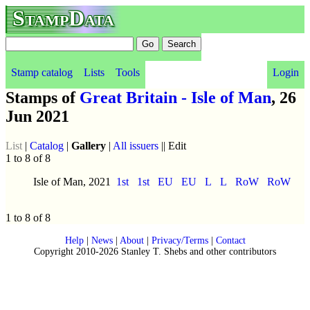
StampData
Stamp catalog
Lists
Tools
Login
Stamps of
Great Britain - Isle of Man
, 26
Jun 2021
List
|
Catalog
|
Gallery
|
All issuers
|| Edit
1 to 8 of 8
Isle of Man, 2021
1st
1st
EU
EU
L
L
RoW
RoW
1 to 8 of 8
Help
|
News
|
About
|
Privacy/Terms
|
Contact
Copyright 2010-2026 Stanley T. Shebs and other contributors