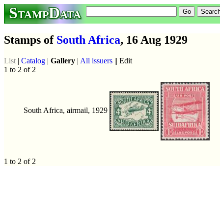
StampData
Stamps of
South Africa
, 16 Aug 1929
List
|
Catalog
|
Gallery
|
All issuers
|| Edit
1 to 2 of 2
South Africa, airmail, 1929
1 to 2 of 2