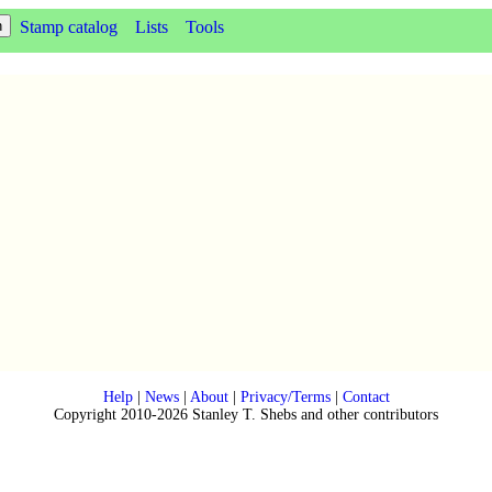
Stamp catalog
Lists
Tools
Help
|
News
|
About
|
Privacy/Terms
|
Contact
Copyright 2010-2026 Stanley T. Shebs and other contributors