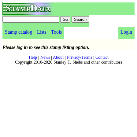
StampData
Stamp catalog
Lists
Tools
Login
Please log in to see this stamp listing option.
Help
|
News
|
About
|
Privacy/Terms
|
Contact
Copyright 2010-2026 Stanley T. Shebs and other contributors