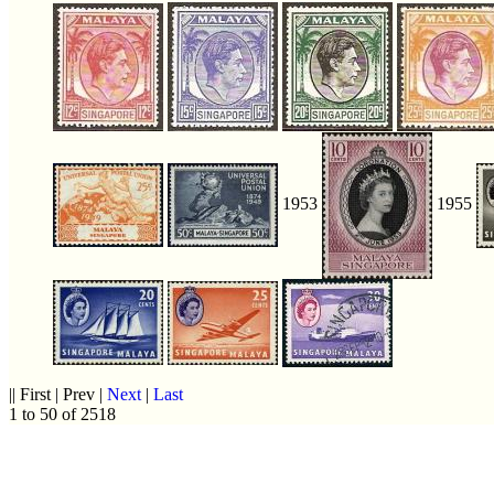
1953
1955
|| First | Prev |
Next
|
Last
1 to 50 of 2518