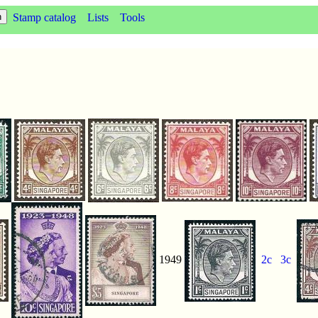
Stamp catalog
Lists
Tools
1949
2c
3c