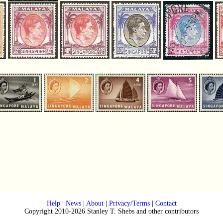
Help
|
News
|
About
|
Privacy/Terms
|
Contact
Copyright 2010-2026 Stanley T. Shebs and other contributors