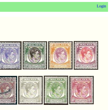
Login