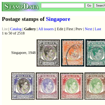
StampData
Postage stamps of
Singapore
List
|
Catalog
|
Gallery
|
All issuers
|| Edit || First | Prev |
Next
|
Last
1 to 50 of 2518
Singapore, 1948