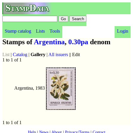
StampData
Stamp catalog
Lists
Tools
Login
Stamps of
Argentina
,
0.30pa
denom
List
|
Catalog
|
Gallery
|
All issuers
|| Edit
1 to 1 of 1
Argentina, 1983
1 to 1 of 1
Help
|
News
|
About
|
Privacy/Terms
|
Contact