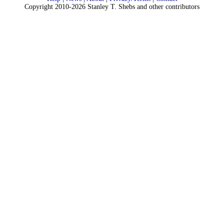
Copyright 2010-2026 Stanley T. Shebs and other contributors