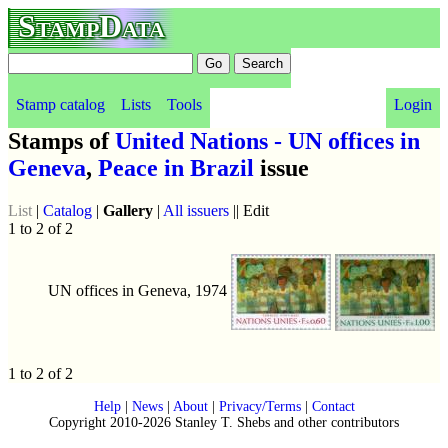
StampData
Stamp catalog
Lists
Tools
Login
Stamps of
United Nations - UN offices in
Geneva
,
Peace in Brazil
issue
List
|
Catalog
|
Gallery
|
All issuers
|| Edit
1 to 2 of 2
UN offices in Geneva, 1974
1 to 2 of 2
Help
|
News
|
About
|
Privacy/Terms
|
Contact
Copyright 2010-2026 Stanley T. Shebs and other contributors