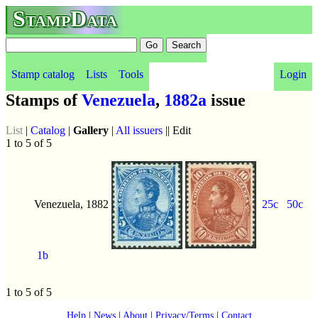
StampData
Stamp catalog
Lists
Tools
Login
Stamps of
Venezuela
,
1882a
issue
List
|
Catalog
|
Gallery
|
All issuers
|| Edit
1 to 5 of 5
Venezuela, 1882
25c
50c
1b
1 to 5 of 5
Help
|
News
|
About
|
Privacy/Terms
|
Contact