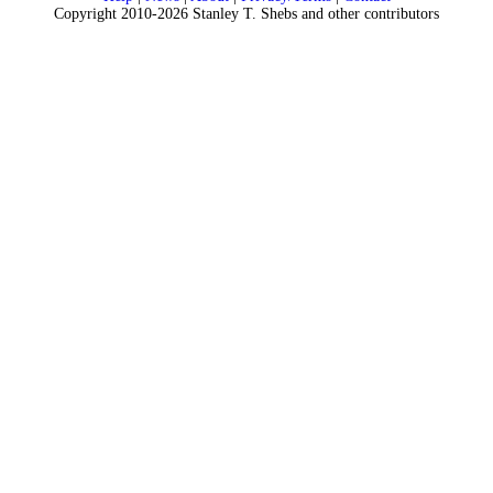
Copyright 2010-2026 Stanley T. Shebs and other contributors