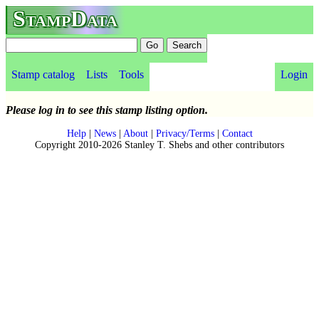
StampData
Stamp catalog
Lists
Tools
Login
Please log in to see this stamp listing option.
Help
|
News
|
About
|
Privacy/Terms
|
Contact
Copyright 2010-2026 Stanley T. Shebs and other contributors