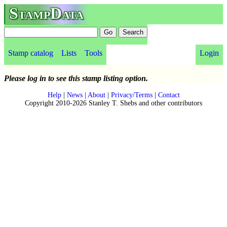
StampData
Stamp catalog
Lists
Tools
Login
Please log in to see this stamp listing option.
Help
|
News
|
About
|
Privacy/Terms
|
Contact
Copyright 2010-2026 Stanley T. Shebs and other contributors