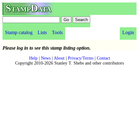
StampData
Stamp catalog
Lists
Tools
Login
Please log in to see this stamp listing option.
Help
|
News
|
About
|
Privacy/Terms
|
Contact
Copyright 2010-2026 Stanley T. Shebs and other contributors