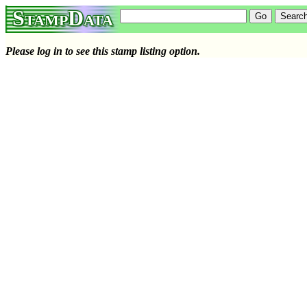
StampData
Please log in to see this stamp listing option.