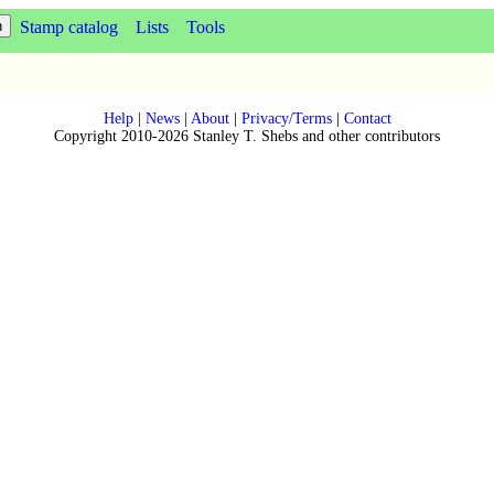
Stamp catalog
Lists
Tools
Help
|
News
|
About
|
Privacy/Terms
|
Contact
Copyright 2010-2026 Stanley T. Shebs and other contributors