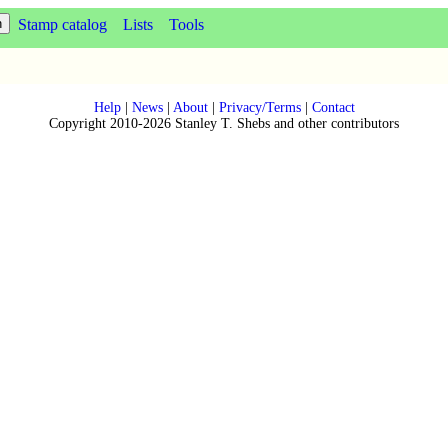
Stamp catalog
Lists
Tools
Help
|
News
|
About
|
Privacy/Terms
|
Contact
Copyright 2010-2026 Stanley T. Shebs and other contributors