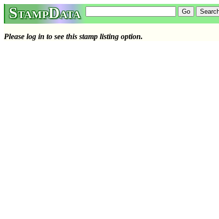
StampData
Please log in to see this stamp listing option.