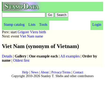
StampData
Stamp catalog
Lists
Tools
Login
Prev: start
Grigore Vieru birth
Next: event
Viet Nam name
Viet Nam (synonym of Vietnam)
Details
|
Gallery
|
One example each
|
All examples
|
Order by
name
|
Oldest first
Help
|
News
|
About
|
Privacy/Terms
|
Contact
Copyright 2010-2026 Stanley T. Shebs and other contributors